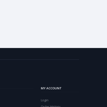
MY ACCOUNT
Login
Order History