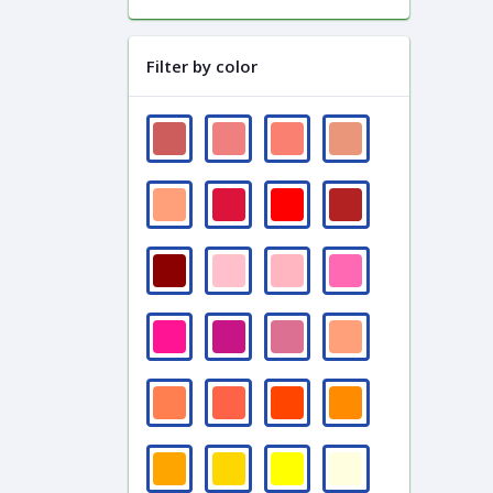
Filter by color