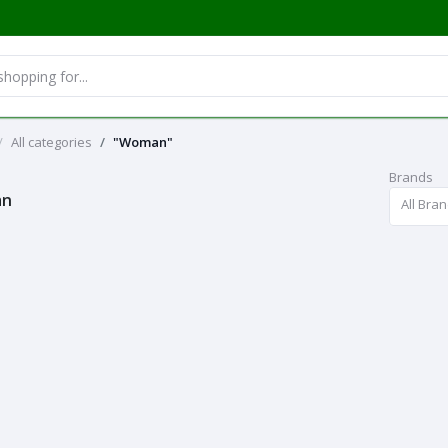
All categories
"Woman"
Brands
an
All Bra