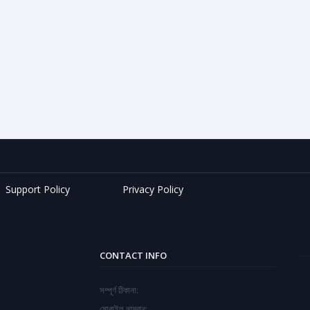
Support Policy
Privacy Policy
CONTACT INFO
সম্পূর্ণ ঠিকানা:
মোবাইল নাম্বার: