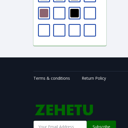
Terms & conditions
Return Policy
Subscribe