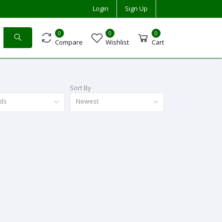
Login
Sign Up
0
0
0
Compare
Wishlist
Cart
Sort By
nds
Newest