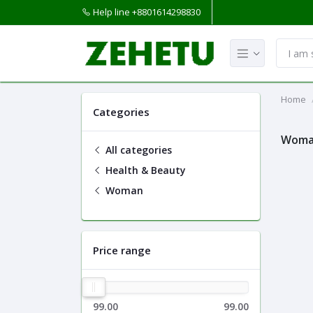
Help line
+8801614298830
Home
Categories
Wom
All categories
Health & Beauty
Woman
Price range
99.00
99.00